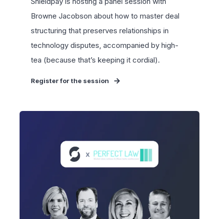
Shieldpay is hosting a panel session with
Browne Jacobson
about how to master deal
structuring that preserves relationships in
technology disputes, accompanied by high-
tea (because that’s keeping it cordial).
Register for the session