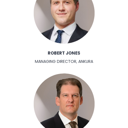
ROBERT JONES
MANAGING DIRECTOR, ANKURA