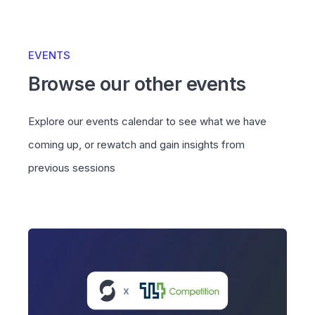
EVENTS
Browse our other events
Explore our events calendar to see what we have
coming up, or rewatch and gain insights from
previous sessions