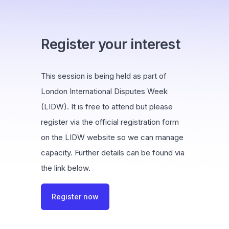
Register your interest
This session is being held as part of
London International Disputes Week
(LIDW). It is free to attend but please
register via the official registration form
on the LIDW website so we can manage
capacity. Further details can be found via
the link below.
Register now