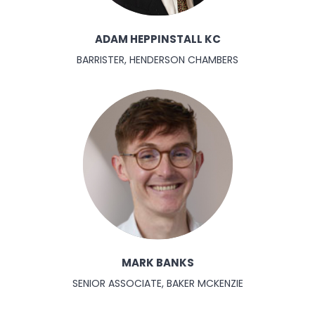
ADAM HEPPINSTALL KC
BARRISTER, HENDERSON CHAMBERS
MARK BANKS
SENIOR ASSOCIATE, BAKER MCKENZIE