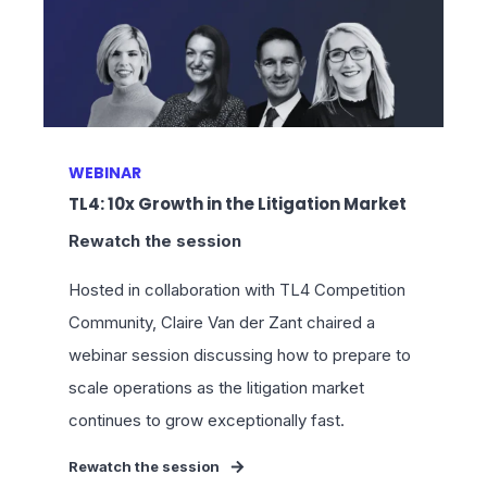
WEBINAR
TL4: 10x Growth in the Litigation Market
Rewatch the session
Hosted in collaboration with TL4 Competition
Community, Claire Van der Zant chaired a
webinar session discussing how to prepare to
scale operations as the litigation market
continues to grow exceptionally fast.
Rewatch the session