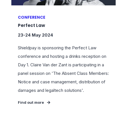
CONFERENCE
Perfect Law
23-24 May 2024
Shieldpay is sponsoring the Perfect Law
conference and hosting a drinks reception on
Day 1. Claire Van der Zant is participating in a
panel session on 'The Absent Class Members:
Notice and case management, distribution of
damages and legaltech solutions'.
Find out more