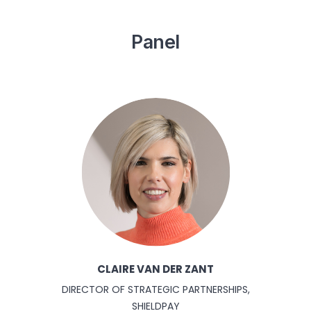
Panel
CLAIRE VAN DER ZANT
DIRECTOR OF STRATEGIC PARTNERSHIPS,
SHIELDPAY