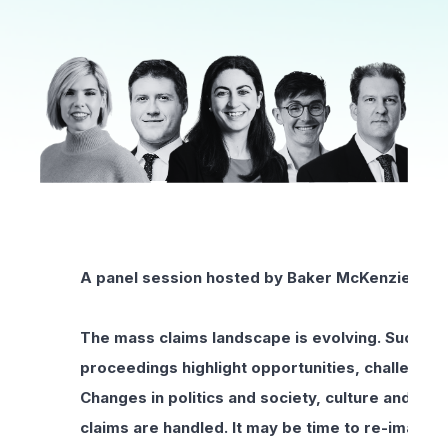
A panel session hosted by Baker McKenzie as p
The mass claims landscape is evolving. Success
proceedings highlight opportunities, challenges
Changes in politics and society, culture and va
claims are handled. It may be time to re-imagi