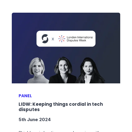
PANEL
LIDW: Keeping things cordial in tech
disputes
5th June 2024