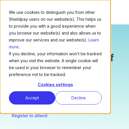
We use cookies to distinguish you from other
Shieldpay users on our website(s). This helps us
to provide you with a good experience when
you browse our website(s) and also allows us to
improve our services and our website(s).
Learn
PANEL
more
.
If you decline, your information won’t be tracked
LIDW: The next wave of
when you visit this website. A single cookie will
mass claims
be used in your browser to remember your
preference not to be tracked.
Future trends in group litigation
Cookies settings
Accept
Decline
Thursday 6th June
11am – 12.30pm
Register to attend