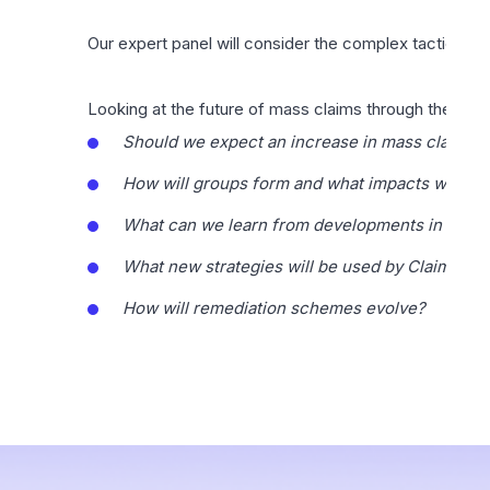
Our expert panel will consider the complex tactical, r
Looking at the future of mass claims through the life c
Should we expect an increase in mass claims an
How will groups form and what impacts will te
What can we learn from developments in mass c
What new strategies will be used by Claimants
How will remediation schemes evolve?