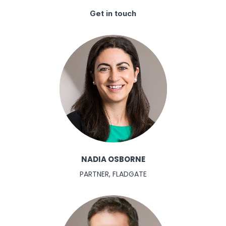
Get in touch
NADIA OSBORNE
PARTNER, FLADGATE